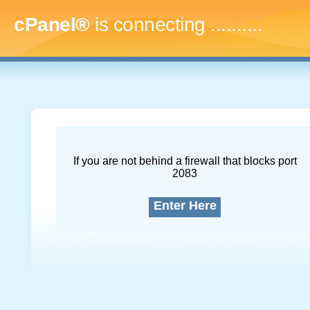
cPanel®
is connecting
..............
If you are not behind a firewall that blocks port
2083
Enter Here